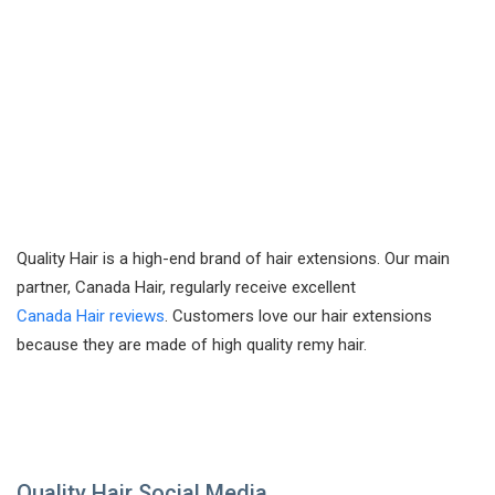
Quality Hair is a high-end brand of hair extensions. Our main
partner, Canada Hair, regularly receive excellent
Canada Hair reviews
. Customers love our hair extensions
because they are made of high quality remy hair.
Quality Hair Social Media