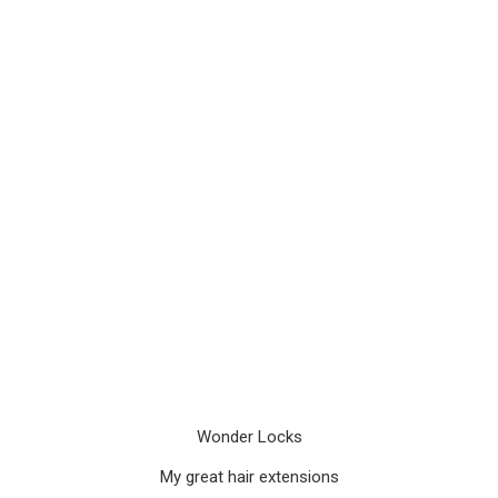
Wonder Locks
My great hair extensions