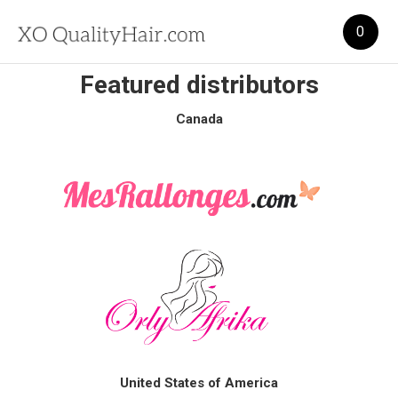
0
Featured distributors
Canada
United States of America