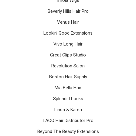
Imola Wigs
Beverly Hills Hair Pro
Venus Hair
Lookin’ Good Extensions
Vivo Long Hair
Great Clips Studio
Revolution Salon
Boston Hair Supply
Mia Bella Hair
Splendid Locks
Linda & Karen
LACO Hair Distributor Pro
Beyond The Beauty Extensions