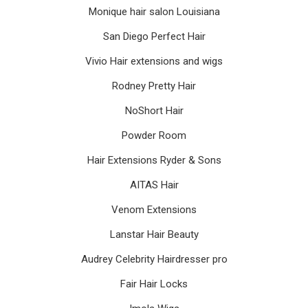
Monique hair salon Louisiana
San Diego Perfect Hair
Vivio Hair extensions and wigs
Rodney Pretty Hair
NoShort Hair
Powder Room
Hair Extensions Ryder & Sons
AITAS Hair
Venom Extensions
Lanstar Hair Beauty
Audrey Celebrity Hairdresser pro
Fair Hair Locks