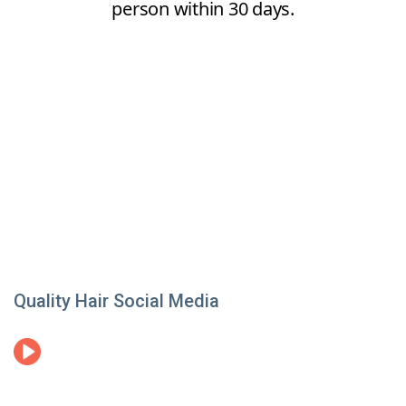
Quality Hair Social Media