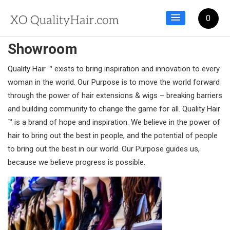
0
Showroom
Quality Hair ™ exists to bring inspiration and innovation to every
woman in the world. Our Purpose is to move the world forward
through the power of hair extensions & wigs – breaking barriers
and building community to change the game for all. Quality Hair
™ is a brand of hope and inspiration. We believe in the power of
hair to bring out the best in people, and the potential of people
to bring out the best in our world. Our Purpose guides us,
because we believe progress is possible.