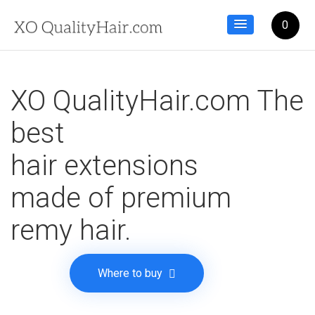
0
XO QualityHair.com The
best
hair extensions
made of premium
remy hair.
Where to buy