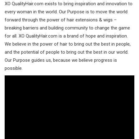
XO QualityHair.com exists to bring inspiration and innovation to
every woman in the world. Our Purpose is to move the world
forward through the power of hair extensions & wigs –
breaking barriers and building community to change the game
for all. XO QualityHair.com is a brand of hope and inspiration.
We believe in the power of hair to bring out the best in people,
and the potential of people to bring out the best in our world.
Our Purpose guides us, because we believe progress is
possible.