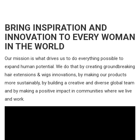
BRING INSPIRATION AND
INNOVATION TO EVERY WOMAN
IN THE WORLD
Our mission is what drives us to do everything possible to
expand human potential. We do that by creating groundbreaking
hair extensions & wigs innovations, by making our products
more sustainably, by building a creative and diverse global team
and by making a positive impact in communities where we live
and work.