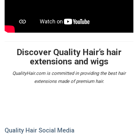
Discover Quality Hair’s hair
extensions and wigs
QualityHair.com is committed in providing the best hair
extensions made of premium hair.
Quality Hair Social Media