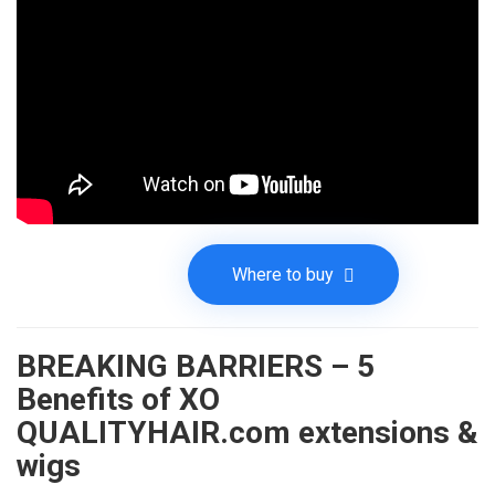
Where to buy
BREAKING BARRIERS – 5
Benefits of XO
QUALITYHAIR.com extensions &
wigs